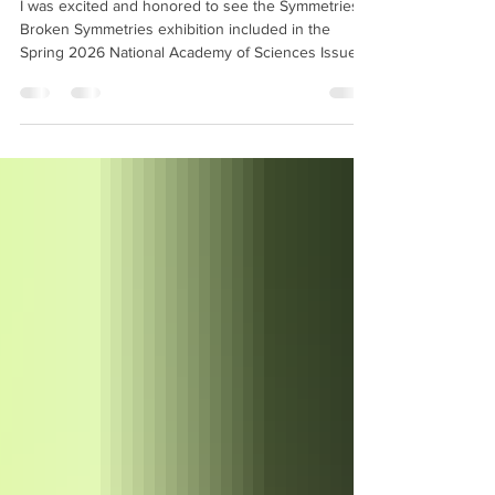
I was excited and honored to see the Symmetries &
Broken Symmetries exhibition included in the
Spring 2026 National Academy of Sciences Issues
magazine with an article and a number images of
my artwork through the magazine, and to also have
images of my artwork on the program cover for
their Annual Meeting.