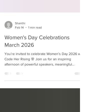
Shanthi
Feb 14
1 min read
Women's Day Celebrations
March 2026
You’re invited to celebrate Women’s Day 2026 with
Code Her Rising 🌸 Join us for an inspiring
afternoon of powerful speakers, meaningful
conversations, and authentic connections as we
honor courage, hope, and leadership in our
communities. 🗓 March 21, 2026 ⏰ 11:00 AM – 3:00
PM 📍 Bethesda, Maryland 🎟 Register here:
https://www.eventbrite.com/e/womens-day-2026-a-