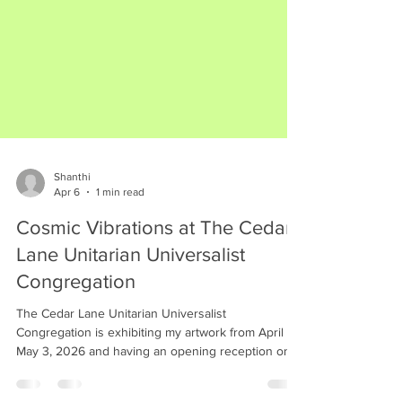
Shanthi
Apr 6
1 min read
Cosmic Vibrations at The Cedar
Lane Unitarian Universalist
Congregation
The Cedar Lane Unitarian Universalist
Congregation is exhibiting my artwork from April 11-
May 3, 2026 and having an opening reception on