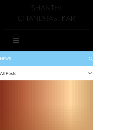
SHANTHI
CHANDRASEKAR
NEWS
All Posts