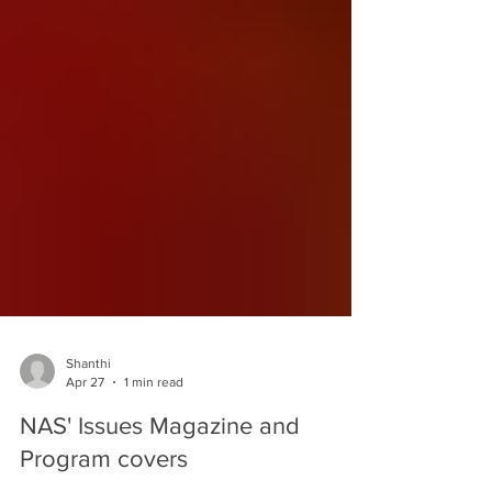
Shanthi
Apr 27
1 min read
NAS' Issues Magazine and
Program covers