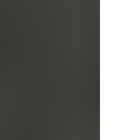
celebration-of-courage-hope-and-leadership-tickets-
1983125875879?aff=oddtdtcreator We look forward
to welcoming y