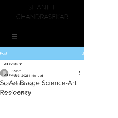
SHANTHI
CHANDRASEKAR
Post
All Posts
Shanthi
All Posts
Feb 3, 2021
1 min read
SciArt Bridge Science-Art
Connect The Dots
Residency
Your Community