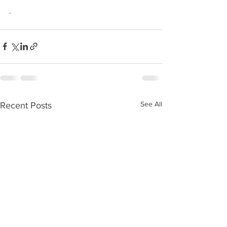
.
See All
Recent Posts