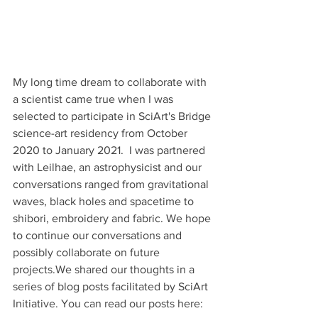
My long time dream to collaborate with 
a scientist came true when I was 
selected to participate in SciArt's Bridge 
science-art residency from October 
2020 to January 2021.  I was partnered 
with Leilhae, an astrophysicist and our 
conversations ranged from gravitational 
waves, black holes and spacetime to 
shibori, embroidery and fabric. We hope 
to continue our conversations and 
possibly collaborate on future 
projects.We shared our thoughts in a 
series of blog posts facilitated by SciArt 
Initiative. You can read our posts here: