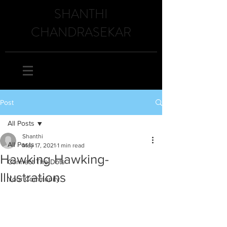
SHANTHI
CHANDRASEKAR
Post
All Posts
Shanthi
All Posts
May 17, 2021
1 min read
Hawking Hawking-
Connect The Dots
Illustrations
Your Community