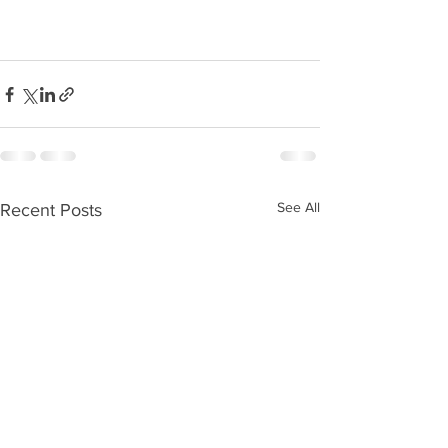
See All
Recent Posts