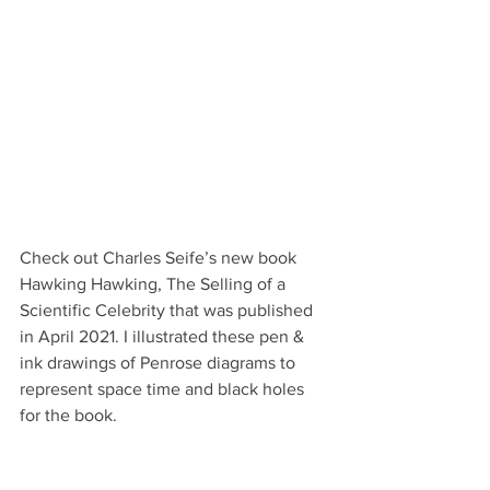
Check out Charles Seife’s new book 
Hawking Hawking, The Selling of a 
Scientific Celebrity that was published 
in April 2021. I illustrated these pen & 
ink drawings of Penrose diagrams to 
represent space time and black holes 
for the book.