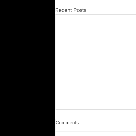
Recent Posts
Comments