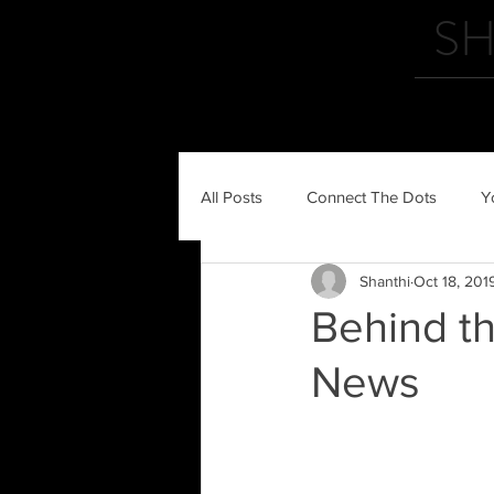
SH
HOME
All Posts
Connect The Dots
Y
Shanthi
Oct 18, 201
Behind t
News