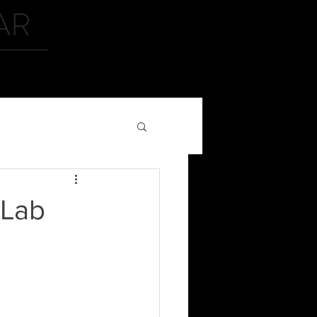
AR
CONTACT
iLab