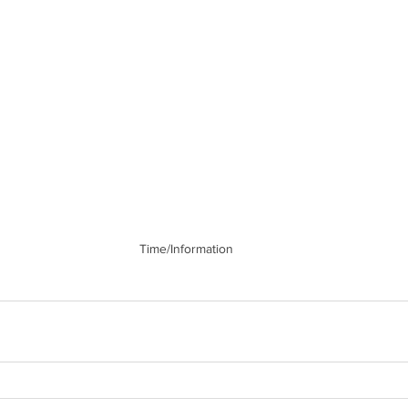
Time/Information