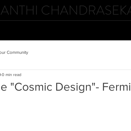
ANTHI CHANDRASEK
ABOUT
GALLERIES
NEWS
our Community
9
0 min read
he "Cosmic Design"- Ferm