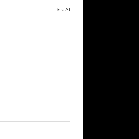
See All