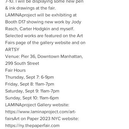
7-10. I will be displaying some new pen 
& ink drawings at the fair.
LAMINAproject will be exhibiting at 
Booth D17 showing new work by Jody 
Rasch, Carter Hodgkin and myself.
Selected works are featured on the Art 
Fairs page of the gallery website and on 
ARTSY
Venue: Pier 36, Downtown Manhattan, 
299 South Street
Fair Hours
Thursday, Sept 7: 6-9pm
Friday, Sept 8: 11am-7pm
Saturday, Sept 9: 11am-7pm
Sunday, Sept 10: 11am-6pm
LAMINAproject Gallery website: 
https://www.laminaproject.com/art-
fairsArt on Paper 2023 NYC website: 
https://ny.thepaperfair.com