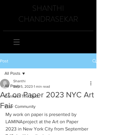
SHANTHI
CHANDRASEKAR
Post
All Posts
Shanthi
All Posts
Sep 5, 2023
1 min read
Art on Paper 2023 NYC Art
Connect The Dots
Fair
Your Community
My work on paper is presented by 
LAMINAproject at the Art on Paper 
2023 in New York City from September 